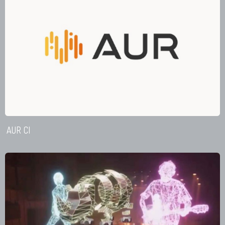
AUR CI