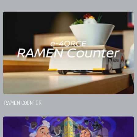
RAMEN COUNTER