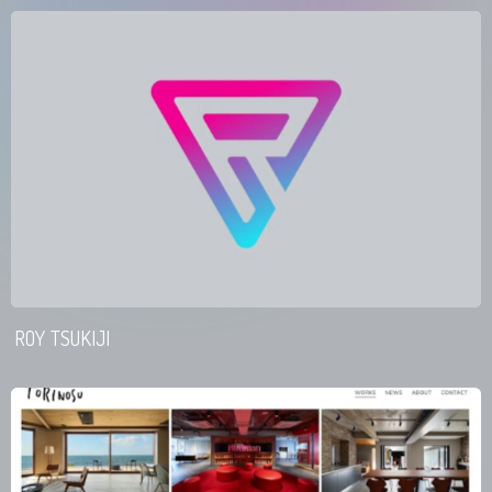
ROY TSUKIJI