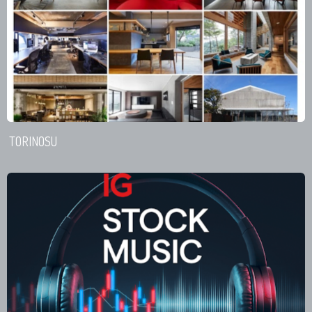
TORINOSU