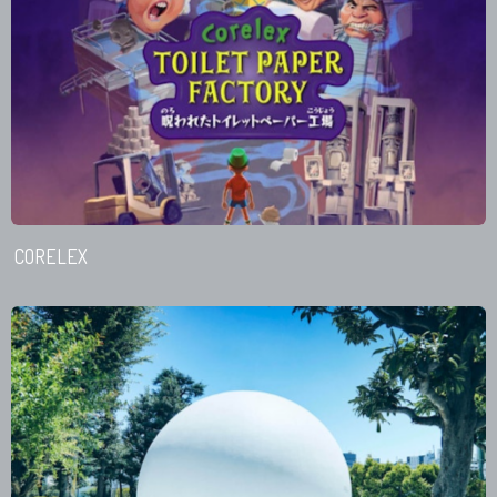
CORELEX