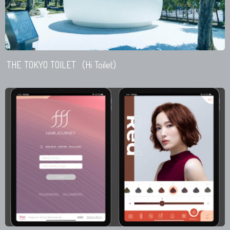
THE TOKYO TOILET（Hi Toilet）