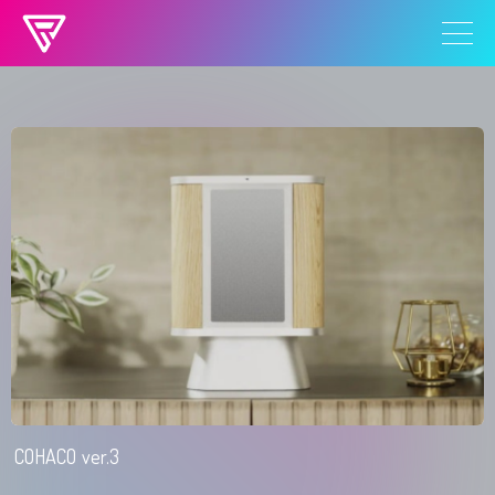
ROY TSUKIJI 読み込まれました
COHACO ver.3