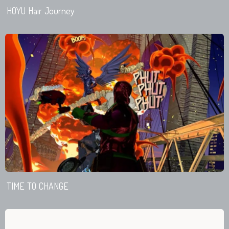
HOYU Hair Journey
TIME TO CHANGE