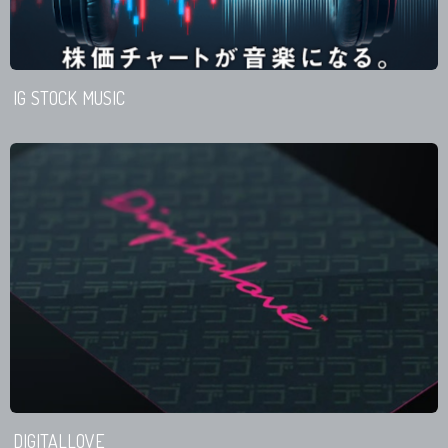
IG STOCK MUSIC
DIGITALLOVE